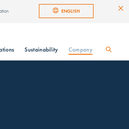
ation
ENGLISH
ations
Sustainability
Company