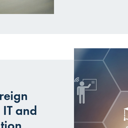
reign
 IT and
tion