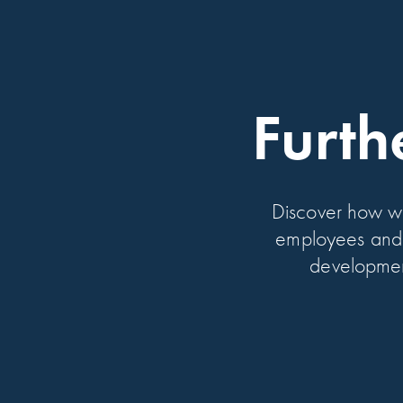
Furth
Discover how w
employees and 
development