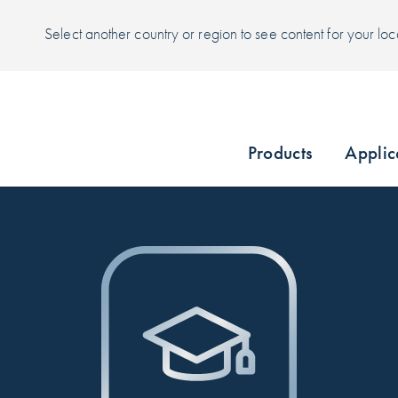
Select another country or region to see content for your loc
Products
Applic