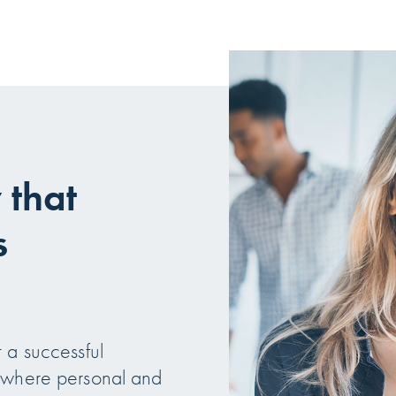
that
s
 a successful
e where personal and