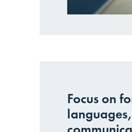
Focus on fo
languages,
communica