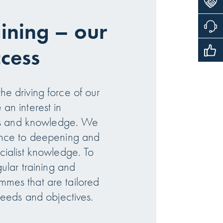
aining – our
ccess
e driving force of our
an interest in
lls and knowledge. We
ance to deepening and
cialist knowledge. To
gular training and
mes that are tailored
needs and objectives.