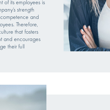
 of its employees is
mpany’s strength
e competence and
oyees. Therefore,
lture that fosters
t and encourages
e their full