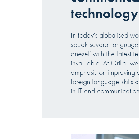
technology
In today’s globalised worl
speak several languages
oneself with the latest t
invaluable. At Grillo, we
emphasis on improving 
foreign language skills 
in IT and communicatio