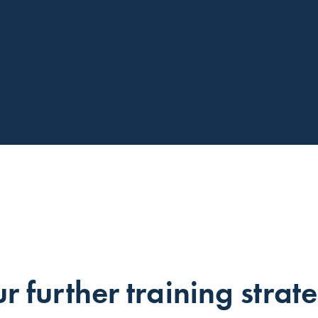
r further training strat