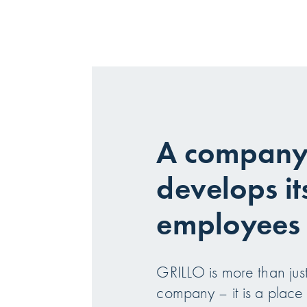
A company 
develops it
employees
GRILLO is more than just
company – it is a plac