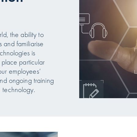
d, the ability to
 and familiarise
echnologies is
 place particular
our employees’
and ongoing training
n technology.