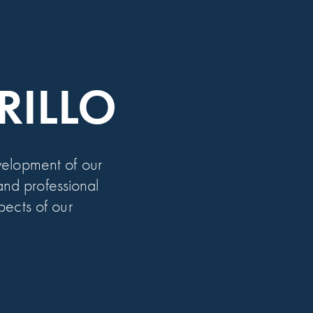
GRILLO
elopment of our
nd professional
pects of our