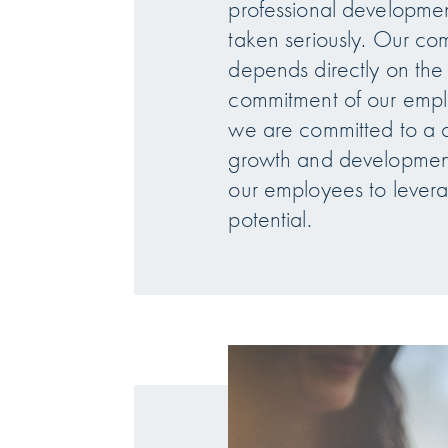
professional development
taken seriously. Our co
depends directly on th
commitment of our empl
we are committed to a cu
growth and developmen
our employees to leverag
potential.