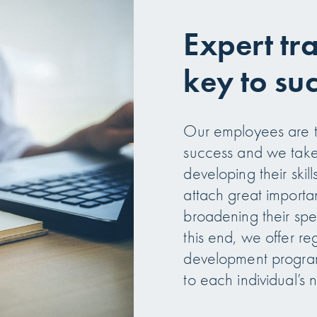
Expert tr
key to su
Our employees are th
success and we take 
developing their ski
attach great import
broadening their spe
this end, we offer re
development program
to each individual’s 