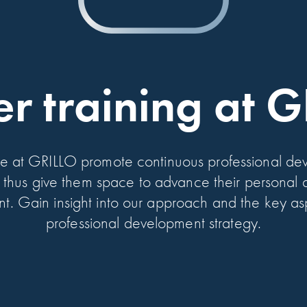
er training at 
e at GRILLO promote continuous professional dev
thus give them space to advance their personal a
. Gain insight into our approach and the key as
professional development strategy.