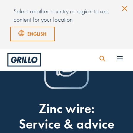
Select another country or region to see
content for your location
ENGLISH
Zinc wire:
Service & advice