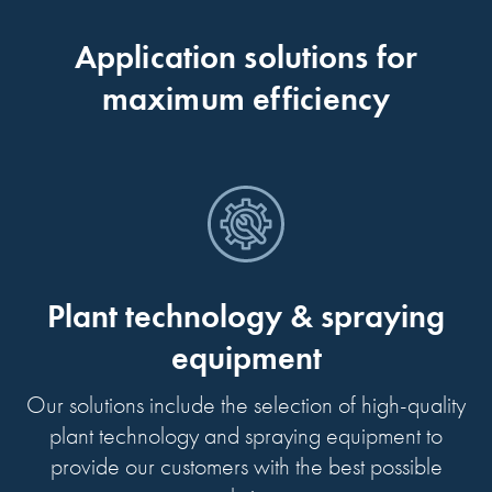
Application solutions for
maximum efficiency
Plant technology & spraying
equipment
Our solutions include the selection of high-quality
plant technology and spraying equipment to
provide our customers with the best possible