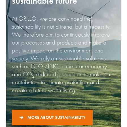
sustainable future
At GRILLO, we are convinced that
sustainability is not a trend, but a necessity.
We therefore aim to continuously improve
our processes and products and make a
positive impact on the environment and
society. We rely on sustainable solutions
such as ECO ZINC, a circular economy
and CO
reduced production to make our
2
contribution to climate protection and
create a future worth living.
MORE ABOUT SUSTAINABILITY