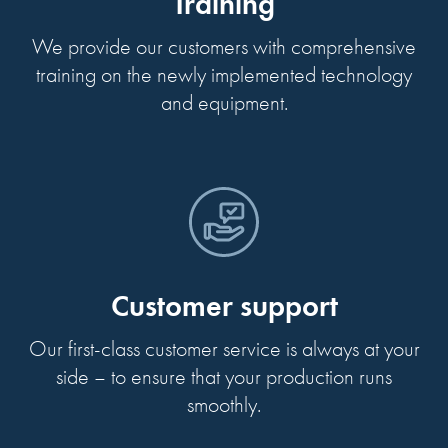
Training
We provide our customers with comprehensive
training on the newly implemented technology
and equipment.
Customer support
Our first-class customer service is always at your
side – to ensure that your production runs
smoothly.