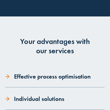
Your advantages with
our services
Effective process optimisation
Individual solutions