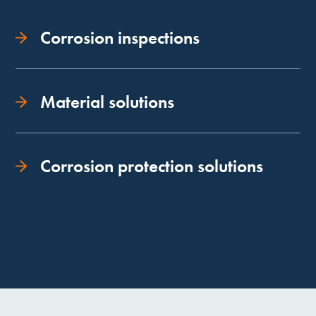
Corrosion inspections
Material solutions
Corrosion protection solutions