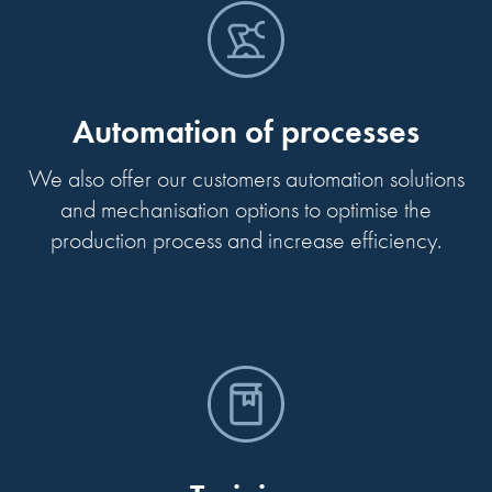
Automation of processes
We also offer our customers automation solutions
and mechanisation options to optimise the
production process and increase efficiency.