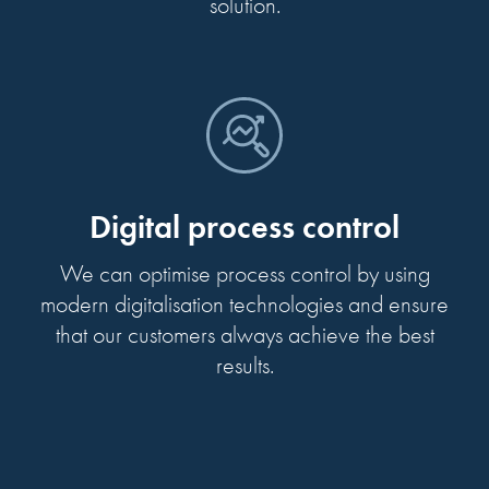
solution.
Digital process control
We can optimise process control by using
modern digitalisation technologies and ensure
that our customers always achieve the best
results.