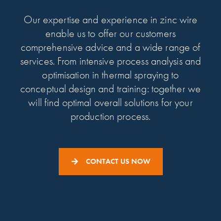
Our expertise and experience in zinc wire
enable us to offer our customers
comprehensive advice and a wide range of
services. From intensive process analysis and
optimisation in thermal spraying to
conceptual design and training: together we
will find optimal overall solutions for your
production process.
CONTACT US NOW