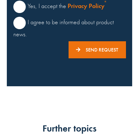
Privacy Policy
Yes, I accept the
I agree to be informed about product
news.
SEND REQUEST
Further topics