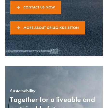
CONTACT US NOW
MORE ABOUT GRILLO-KKS-BETON
Sustainability
Together for a liveable and