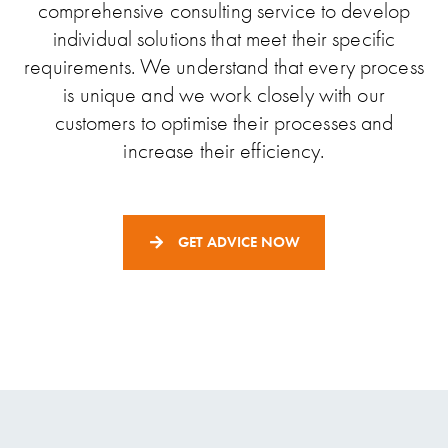
comprehensive consulting service to develop
individual solutions that meet their specific
requirements. We understand that every process
is unique and we work closely with our
customers to optimise their processes and
increase their efficiency.
GET ADVICE NOW