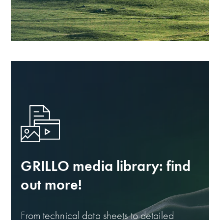
GRILLO media library: find
out more!
From technical data sheets to detailed