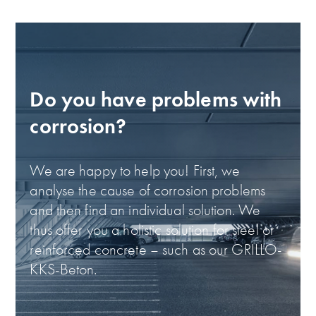
Do you have problems with
corrosion?
We are happy to help you! First, we
analyse the cause of corrosion problems
and then find an individual solution. We
thus offer you a holistic solution for steel or
reinforced concrete – such as our GRILLO-
KKS-Beton.