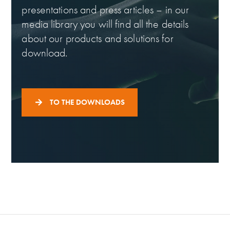
presentations and press articles – in our
media library you will find all the details
about our products and solutions for
download.
TO THE DOWNLOADS