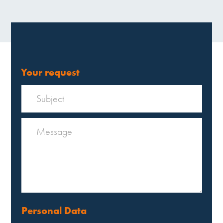
Your request