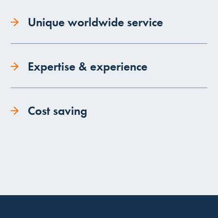
Unique worldwide service
Expertise & experience
Cost saving