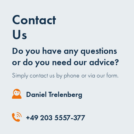
Contact
Us
Do you have any questions
or do you need our advice?
Simply contact us by phone or via our form.
Daniel Trelenberg
+49 203 5557-377