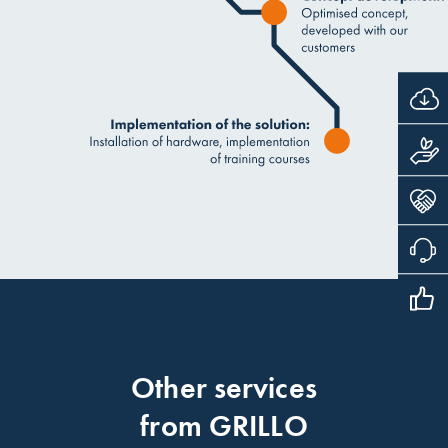
Other services
from GRILLO