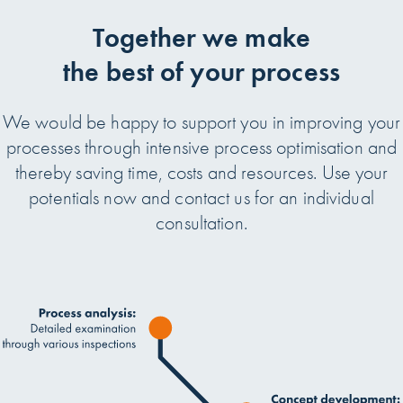
Together we make
the best of your process
We would be happy to support you in improving your
processes through intensive process optimisation and
thereby saving time, costs and resources. Use your
potentials now and contact us for an individual
consultation.