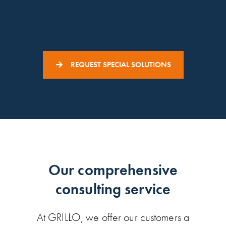
REQUEST SPECIAL SOLUTIONS
Our comprehensive
consulting service
At GRILLO, we offer our customers a