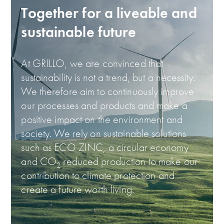
Together for a liveable and
sustainable future
At GRILLO, we are convinced that
sustainability is not a trend, but a necessity.
We therefore aim to continuously improve
our processes and products and make a
positive impact on the environment and
society. We rely on sustainable solutions
such as ECO ZINC, a circular economy
and CO
reduced production to make our
2
contribution to climate protection and
create a future worth living.