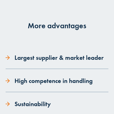
More advantages
Largest supplier & market leader
High competence in handling
Sustainability