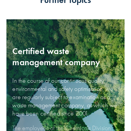
Certified waste
management company
In the course of our continuous quality,
environmental and safety optimisation, we
are regularly subject to examination as a
waste management company, as which we
have been certified since 2001.
The employees of the Chemicals Division