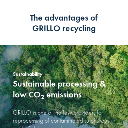
The advantages of
GRILLO recycling
Sustainability
Sustainable processing &
low CO
emissions
2
GRILLO is one of the few providers for
reprocessing of contaminated sulphurous