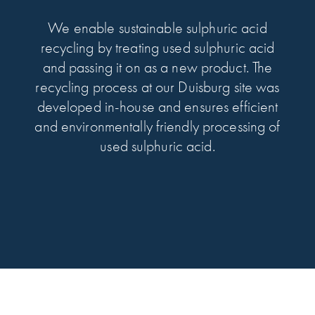
We enable sustainable sulphuric acid
recycling by treating used sulphuric acid
and passing it on as a new product. The
recycling process at our Duisburg site was
developed in-house and ensures efficient
and environmentally friendly processing of
used sulphuric acid.