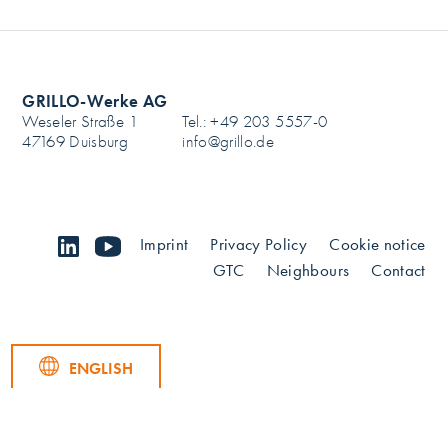
GRILLO-Werke AG
Weseler Straße 1
Tel.: +49 203 5557-0
47169 Duisburg
info@grillo.de
linkedin
youtube
Imprint
Privacy Policy
Cookie notice
GTC
Neighbours
Contact
ENGLISH