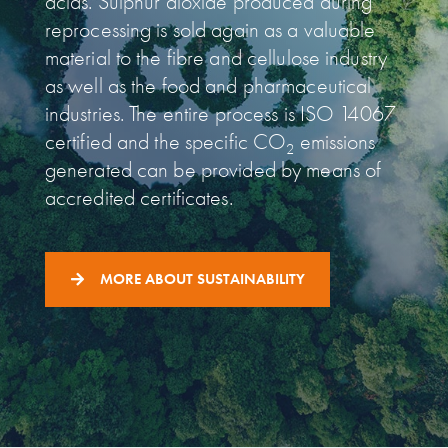
acids. Sulphur dioxide produced during
reprocessing is sold again as a valuable
material to the fibre and cellulose industry
as well as the food and pharmaceutical
industries. The entire process is ISO 14067
certified and the specific CO
emissions
2
generated can be provided by means of
accredited certificates.
MORE ABOUT SUSTAINABILITY