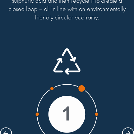
sulphuric acid and then recycle it to create a
closed loop – all in line with an environmentally
friendly circular economy.