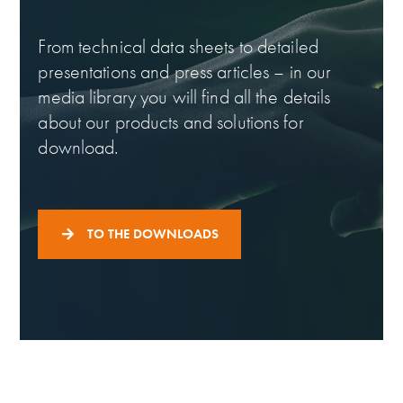
From technical data sheets to detailed
presentations and press articles – in our
media library you will find all the details
about our products and solutions for
download.
TO THE DOWNLOADS