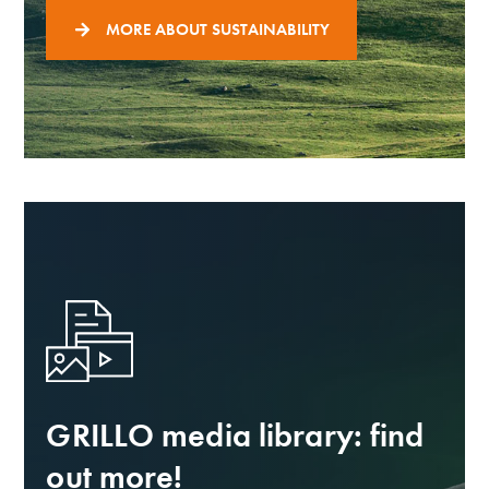
MORE ABOUT SUSTAINABILITY
GRILLO media library: find
out more!