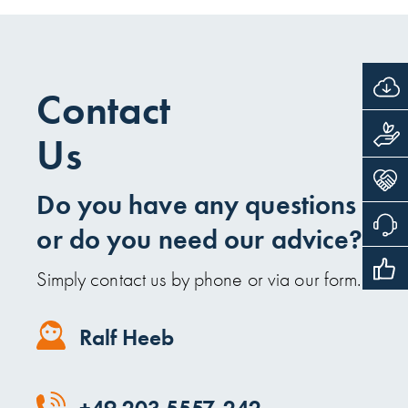
Contact
Us
Do you have any questions
or do you need our advice?
Simply contact us by phone or via our form.
Ralf Heeb