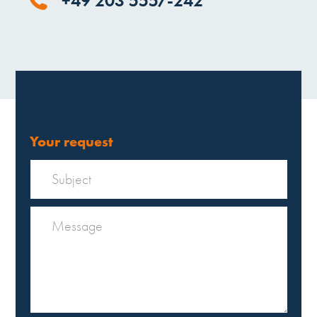
+49 203 5557-242
Your request