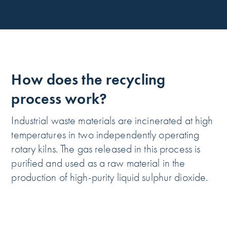
How does the recycling
process work?
Industrial waste materials are incinerated at high
temperatures in two independently operating
rotary kilns. The gas released in this process is
purified and used as a raw material in the
production of high-purity liquid sulphur dioxide.