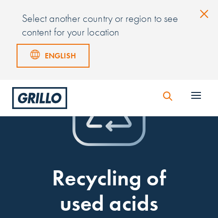
Select another country or region to see
content for your location
ENGLISH
Recycling of
used acids