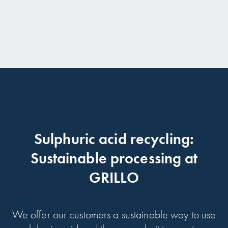
Sulphuric acid recycling:
Sustainable processing at
GRILLO
We offer our customers a sustainable way to use