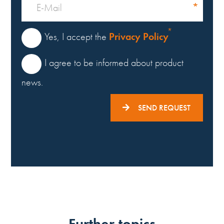
Privacy Policy
Yes, I accept the
I agree to be informed about product
news.
SEND REQUEST
Further topics