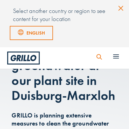
Select another country or region to see
content for your location
ENGLISH
Information on
groundwater at
our plant site in
Duisburg-Marxloh
GRILLO is planning extensive
measures to clean the groundwater