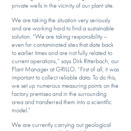
private wells in the vicinity of our plant site.
We are taking the situation very seriously
and are working hard to find a sustainable
solution. “We are taking responsibility –
even for contaminated sites that date back
to earlier times and are not fully related to
current operations,” says Dirk Ritterbach, our
Plant Manager at GRILLO. “First of all, it was
important to collect reliable data. To do this,
we set up numerous measuring points on the
factory premises and in the surrounding
area and transferred them into a scientific
model.”
We are currently carrying out geological