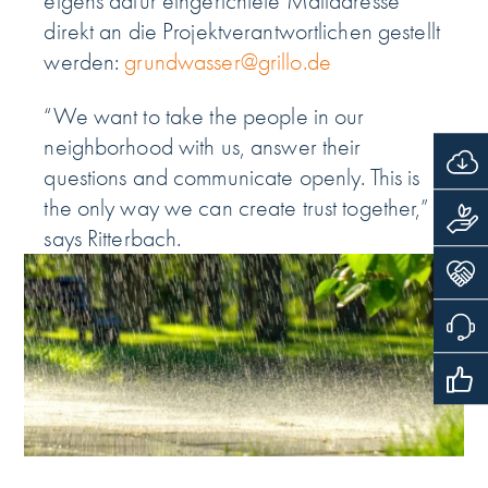
eigens dafür eingerichtete Mailadresse
direkt an die Projektverantwortlichen gestellt
werden:
grundwasser@grillo.de
“We want to take the people in our
neighborhood with us, answer their
questions and communicate openly. This is
the only way we can create trust together,”
says Ritterbach.