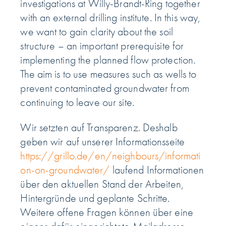
investigations at Willy-Brandt-Ring together
with an external drilling institute. In this way,
we want to gain clarity about the soil
structure – an important prerequisite for
implementing the planned flow protection.
The aim is to use measures such as wells to
prevent contaminated groundwater from
continuing to leave our site.
Wir setzten auf Transparenz. Deshalb
geben wir auf unserer Informationsseite
https://grillo.de/en/neighbours/informati
on-on-groundwater/
laufend Informationen
über den aktuellen Stand der Arbeiten,
Hintergründe und geplante Schritte.
Weitere offene Fragen können über eine