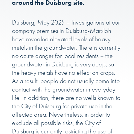
around the Duisburg site.
Duisburg, May 2025 – Investigations at our
company premises in Duisburg-Marxloh
have revealed elevated levels of heavy
metals in the groundwater. There is currently
no acute danger for local residents – the
groundwater in Duisburg is very deep, so
the heavy metals have no effect on crops.
As a result, people do not usually come into
contact with the groundwater in everyday
life. In addition, there are no wells known to
the City of Duisburg for private use in the
affected area. Nevertheless, in order to
exclude all possible risks, the City of
Duisburg is currently restricting the use of