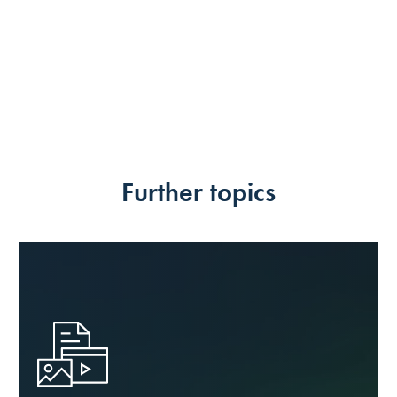
Further topics