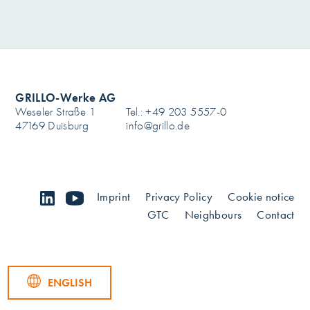
GRILLO-Werke AG
Weseler Straße 1
Tel.: +49 203 5557-0
47169 Duisburg
info@grillo.de
linkedin
youtube
Imprint
Privacy Policy
Cookie notice
GTC
Neighbours
Contact
ENGLISH