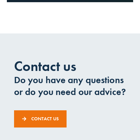
Contact us
Do you have any questions
or do you need our advice?
CONTACT US