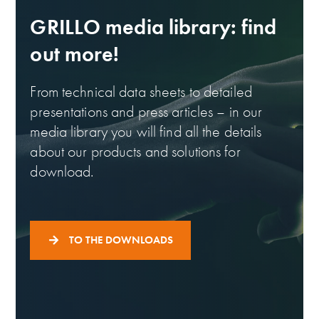
GRILLO media library: find
out more!
From technical data sheets to detailed
presentations and press articles – in our
media library you will find all the details
about our products and solutions for
download.
TO THE DOWNLOADS