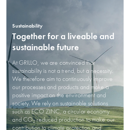
Sustainability
Together for a liveable and
sustainable future
At GRILLO, we are convinced that
sustainability is not a trend, but a necessity.
We therefore aim to continuously improve
our processes and products and make a
positive impact on the environment and
society. We rely on sustainable solutions
such as ECO ZINC, a circular economy
and CO
reduced production to make our
2
contribution to climate protection and