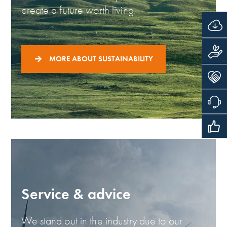
create a future worth living.
MORE ABOUT SUSTAINABILITY
Service & advice
We stand out in the industry due to our