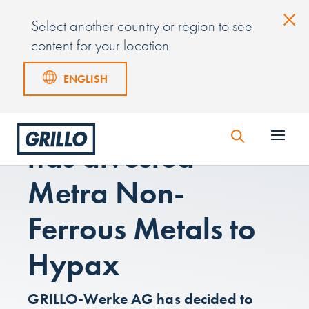
Select another country or region to see
content for your location
ENGLISH
GRILLO-Werke AG
has divested
Metra Non-
Ferrous Metals to
Hypax
GRILLO-Werke AG has decided to