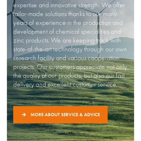
expertise and innovative strength. We offer
tailor-made solutions thanks to our many
years of experience in the production and
development of chemical specialities and
zinc products. We are keeping track with
state-of-the-art technology through our own
research facility and various cooperation
projects. Our customers appreciate not only
the quality of our products, but also our fast
delivery and excellent customer service.
MORE ABOUT SERVICE & ADVICE