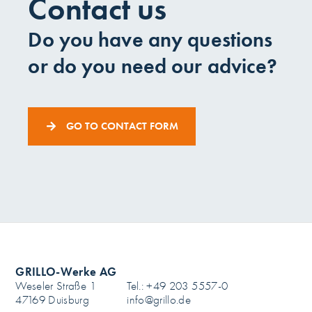
Contact us
Do you have any questions
or do you need our advice?
GO TO CONTACT FORM
GRILLO-Werke AG
Weseler Straße 1
Tel.: +49 203 5557-0
47169 Duisburg
info@grillo.de