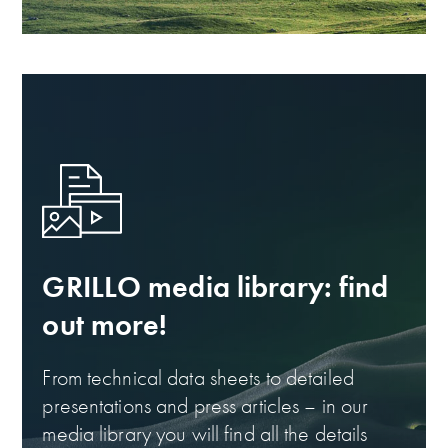
GRILLO media library: find
out more!
From technical data sheets to detailed
presentations and press articles – in our
media library you will find all the details