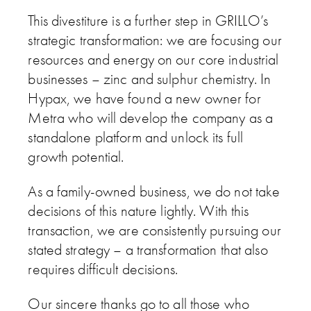
This divestiture is a further step in GRILLO’s
strategic transformation: we are focusing our
resources and energy on our core industrial
businesses – zinc and sulphur chemistry. In
Hypax, we have found a new owner for
Metra who will develop the company as a
standalone platform and unlock its full
growth potential.
As a family-owned business, we do not take
decisions of this nature lightly. With this
transaction, we are consistently pursuing our
stated strategy – a transformation that also
requires difficult decisions.
Our sincere thanks go to all those who