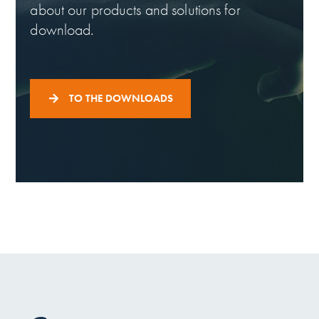
about our products and solutions for
download.
TO THE DOWNLOADS