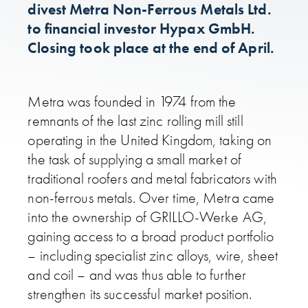
divest Metra Non-Ferrous Metals Ltd.
to financial investor Hypax GmbH.
Closing took place at the end of April.
Metra was founded in 1974 from the
remnants of the last zinc rolling mill still
operating in the United Kingdom, taking on
the task of supplying a small market of
traditional roofers and metal fabricators with
non-ferrous metals. Over time, Metra came
into the ownership of GRILLO-Werke AG,
gaining access to a broad product portfolio
– including specialist zinc alloys, wire, sheet
and coil – and was thus able to further
strengthen its successful market position.