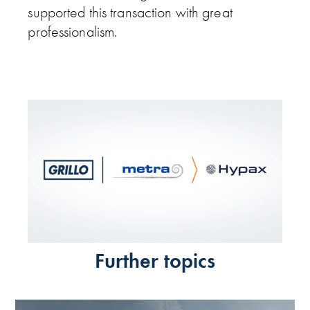
supported this transaction with great
professionalism.
Further topics