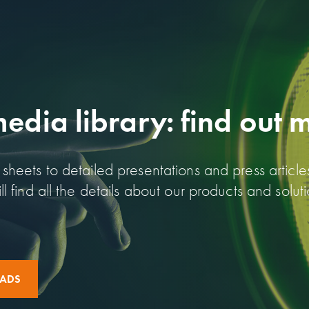
dia library: find out 
sheets to detailed presentations and press article
l find all the details about our products and soluti
OADS