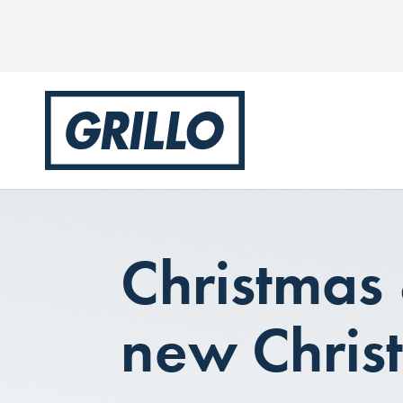
Christmas
new Chris