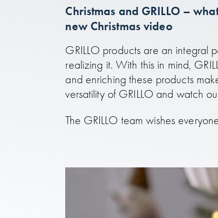
Christmas and GRILLO – what 
new Christmas video
GRILLO products are an integral pa
realizing it. With this in mind, GR
and enriching these products make
versatility of GRILLO and watch o
The GRILLO team wishes everyone