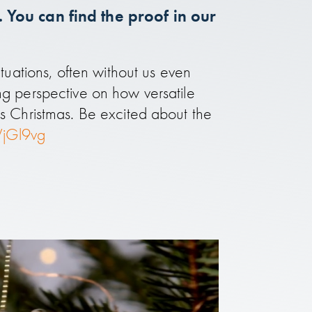
You can find the proof in our
tuations, often without us even
ing perspective on how versatile
s Christmas. Be excited about the
WjGl9vg