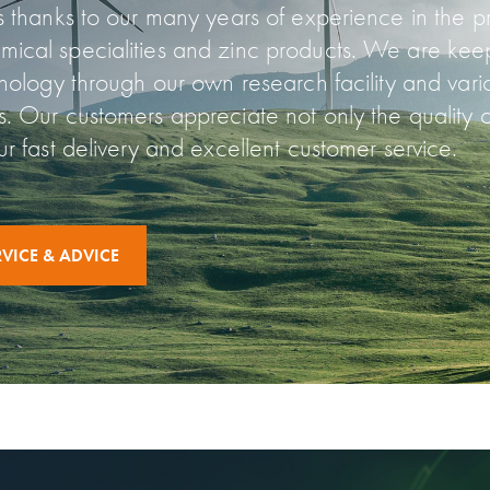
ns thanks to our many years of experience in the 
ical specialities and zinc products. We are keep
hnology through our own research facility and vari
s. Our customers appreciate not only the quality o
ur fast delivery and excellent customer service.
VICE & ADVICE