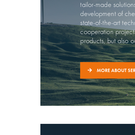
tailor-made solutio
development of chem
state-of-the-art tec
cooperation project
products, but also o
MORE ABOUT SER