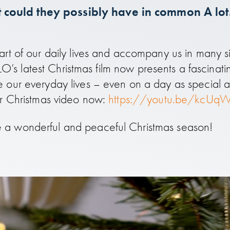
could they possibly have in common A lot. 
rt of our daily lives and accompany us in many si
ILLO’s latest Christmas film now presents a fascinat
 our everyday lives – even on a day as special a
ur Christmas video now:
https://youtu.be/kcUq
 a wonderful and peaceful Christmas season!