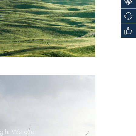
ngth. We offer