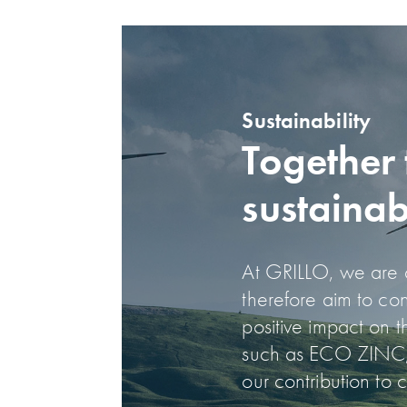
Sustainability
Together 
sustainab
At GRILLO, we are co
therefore aim to co
positive impact on 
such as ECO ZINC,
our contribution to 