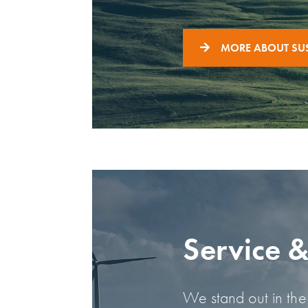
MORE ABOUT SUS
Service 
We stand out in the 