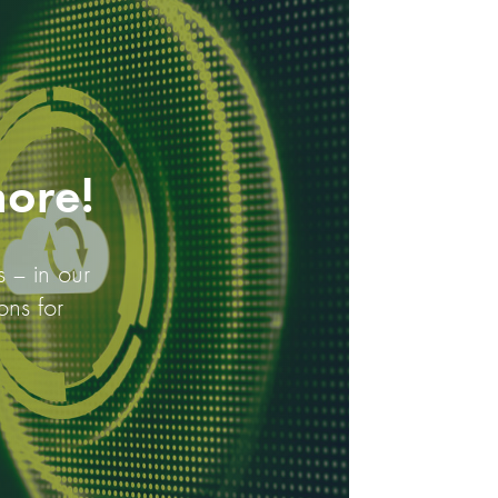
more!
s – in our
ons for