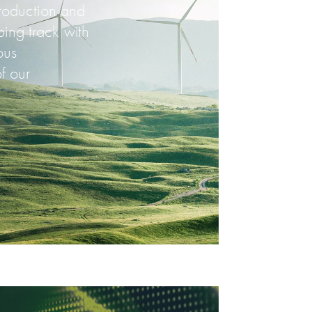
production and
ing track with
ous
f our