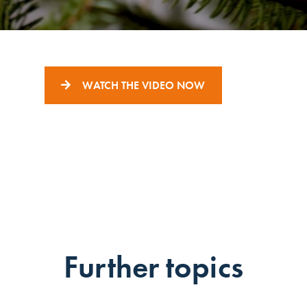
WATCH THE VIDEO NOW
Further topics