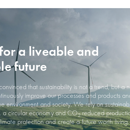
for a liveable and
le future
nvinced that sustainability is not a trend, but a 
ntinuously improve our processes and products a
the environment and society. We rely on sustainabl
 a circular economy and CO
reduced producti
2
climate protection and create a future worth living.