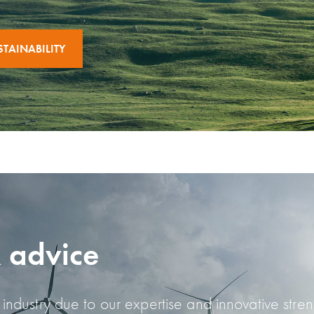
TAINABILITY
& advice
industry due to our expertise and innovative stre