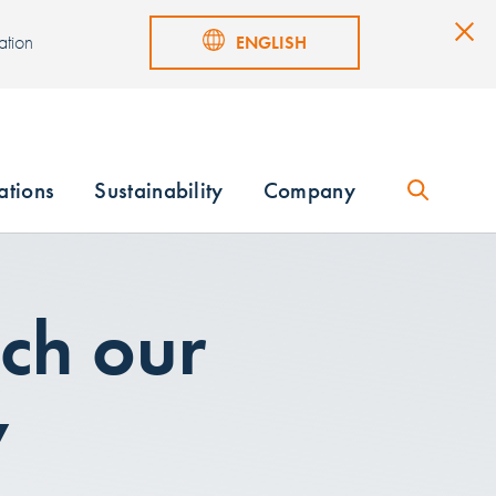
ation
ENGLISH
ations
Sustainability
Company
ch our
w