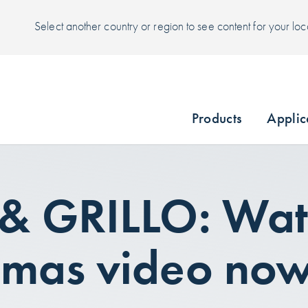
Select another country or region to see content for your loc
Products
Applic
 & GRILLO: Wat
tmas video no