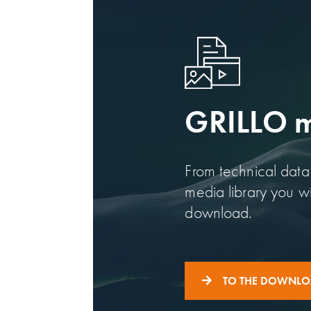
GRILLO me
From technical data 
media library you wil
download.
TO THE DOWNL