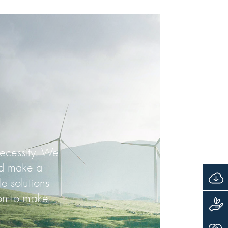
necessity. We
nd make a
e solutions
on to make